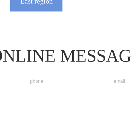
East region
ONLINE MESSAG