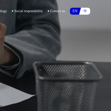
ology
Social responsibility
Contact us
EN
中