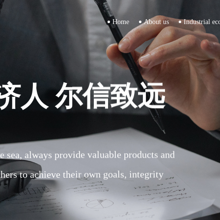
Home
About us
Industrial ec
济人 尔信致远
济人 尔信致远
济人 尔信致远
the sea, always provide valuable products and
the sea, always provide valuable products and
the sea, always provide valuable products and
thers to achieve their own goals, integrity
thers to achieve their own goals, integrity
thers to achieve their own goals, integrity