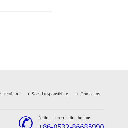
ate culture
Social responsibility
Contact us
National consultation hotline
+86-0532-86685990