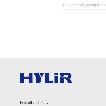
Friendly Links：