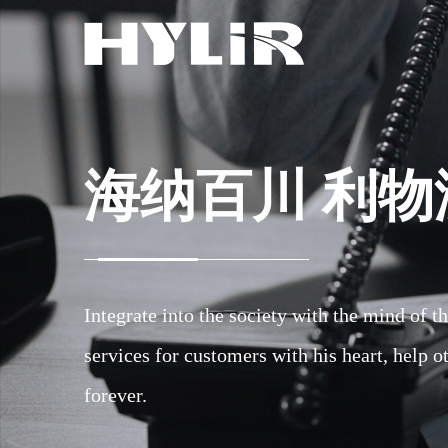
海纳百川 利物
海纳百川 利物
海纳百川 利物
Integrate into the society with the mind of 
Integrate into the society with the mind of 
Integrate into the society with the mind of 
services for customers with his heart, help o
services for customers with his heart, help o
services for customers with his heart, help o
forever.
forever.
forever.