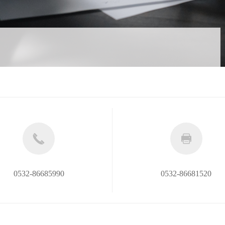
0532-86685990
0532-86681520