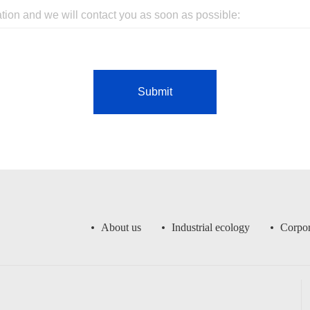
Submit
About us
Industrial ecology
Corpor