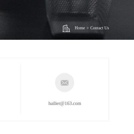
Home
>
Contact Us
hailier@163.com