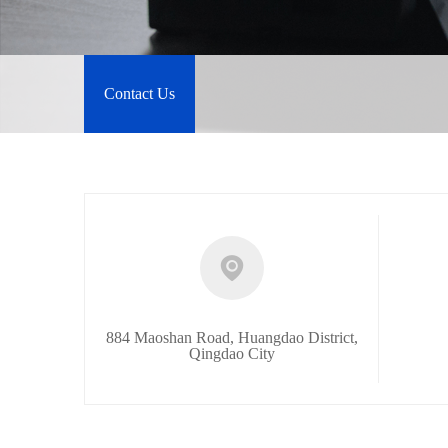
Contact Us
884 Maoshan Road, Huangdao District,
Qingdao City